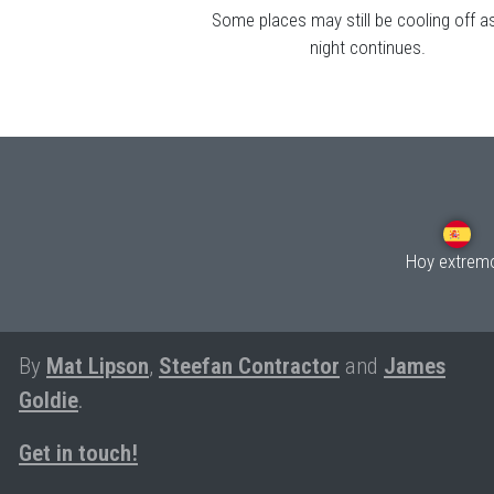
Some places may still be cooling off a
night continues.
Hoy extrem
By
Mat Lipson
,
Steefan Contractor
and
James
Goldie
.
Get in touch!