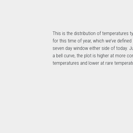
This is the distribution of temperatures ty
for this time of year, which we’ve defined
seven day window either side of today. Ju
a bell curve, the plot is higher at more 
temperatures and lower at rare temperat