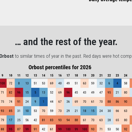
… and the rest of the year.
Orbost
to similar times of year in the past. Red days were hot comp