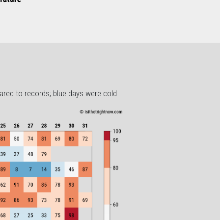
ared to records; blue days were cold.