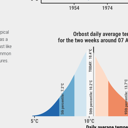
pical
 as a
st like
common
ures.