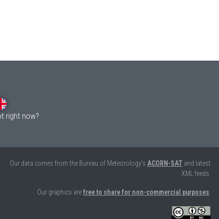
ot right now?
Our data comes from the Bureau of Meteorology’s
ACORN-SAT
and latest
XML feeds.
Our graphics are
free to share for non-commercial purposes
.