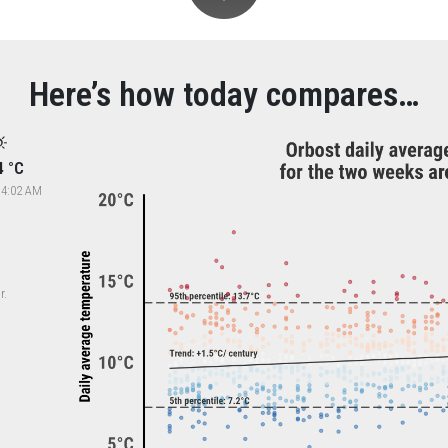
Here’s how today compares…
4 °C
 4:02 AM
r.