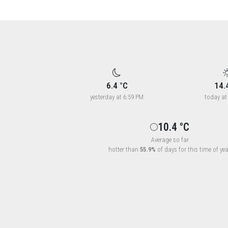
6.4 °C
14.
yesterday at 6:59 PM
today at
10.4 °C
Average so far
hotter than
55.9%
of days for this time of yea