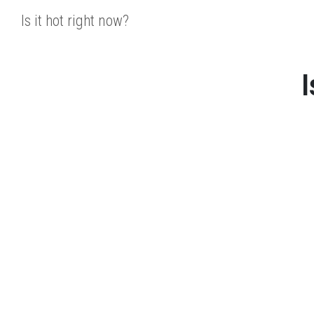
Is it hot right now?
I