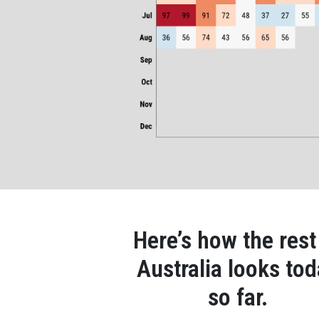
Here’s how the rest
Australia looks to
so far.