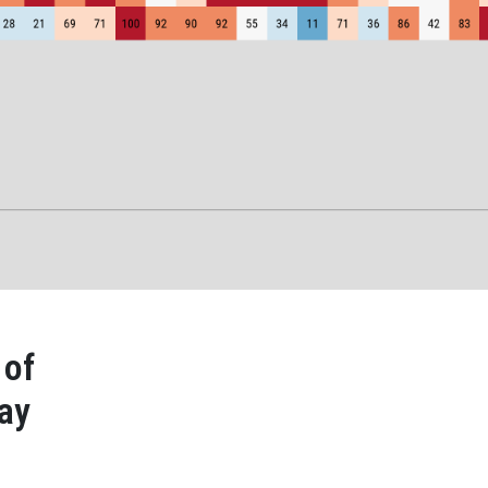
 of
day