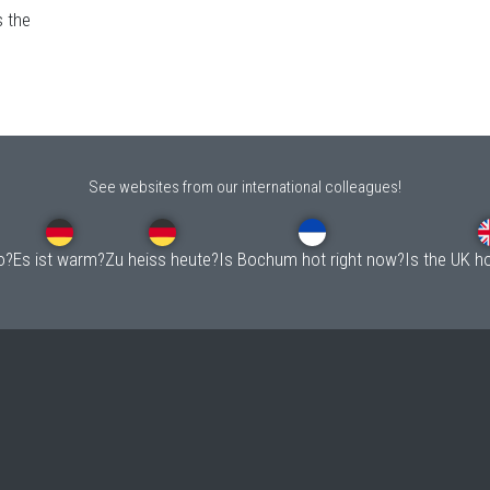
s the
See websites from our international colleagues!
o?
Es ist warm?
Zu heiss heute?
Is Bochum hot right now?
Is the UK h