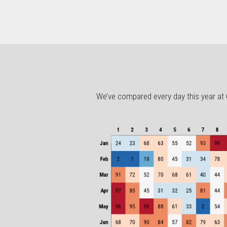
We’ve compared every day this year at