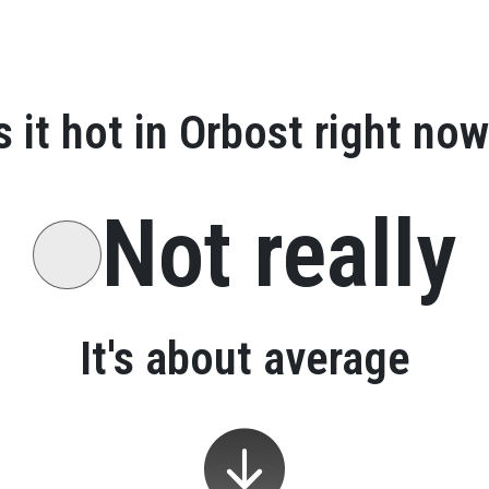
s it hot in
Orbost
right now
Not really
It's about average